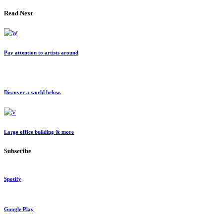
Read Next
Pay attention to artists around
Discover a world below.
Large office building & more
Subscribe
Spotify
Google Play