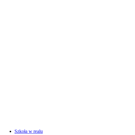
Szkoła w realu