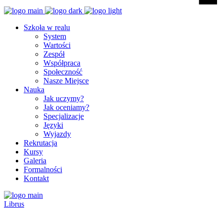
Szkoła w realu
System
Wartości
Zespół
Współpraca
Społeczność
Nasze Miejsce
Nauka
Jak uczymy?
Jak oceniamy?
Specjalizacje
Języki
Wyjazdy
Rekrutacja
Kursy
Galeria
Formalności
Kontakt
Librus