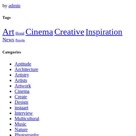
by
admin
Tags
Art
Cinema
Creative
Inspiration
Brutal
News
People
Categories
Aptitude
Architecture
Artistry
Artists
Artwork
Cinema
Create
Design
instaart
Interview
Multicultural
Music
Nature
Photography