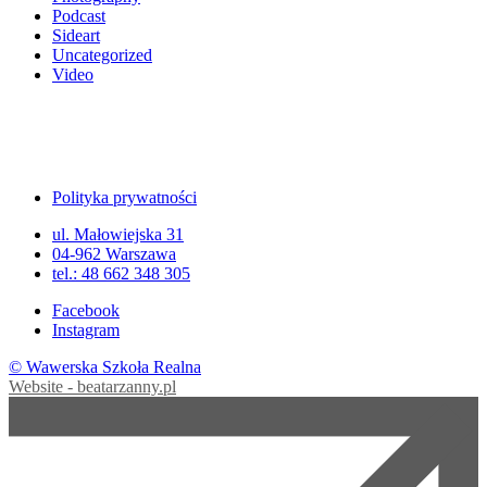
Podcast
Sideart
Uncategorized
Video
Polityka prywatności
ul. Małowiejska 31
04-962 Warszawa
tel.: 48 662 348 305
Facebook
Instagram
© Wawerska Szkoła Realna
Website - beatarzanny.pl