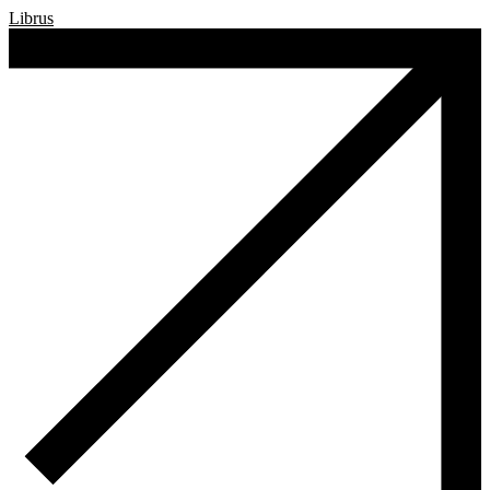
Librus