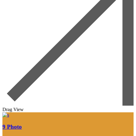
Drag
View
9
Photo