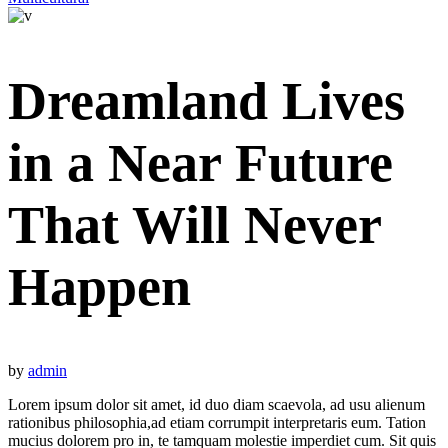
Dreamland Lives
in a Near Future
That Will Never
Happen
by
admin
Lorem ipsum dolor sit amet, id duo diam scaevola, ad usu alienum
rationibus philosophia,ad etiam corrumpit interpretaris eum. Tation
mucius dolorem pro in, te tamquam molestie imperdiet cum. Sit quis