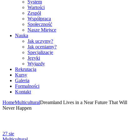
System
Wartości
Zespół
Współpraca
Społeczność
Nasze Miejsce
Nauka
Jak uczymy?
Jak oceniamy?
Specjalizacje
Języki
Wyjazdy
Rekrutacja
Kursy
Galeria
Formalności
Kontakt
Home
Multicultural
Dreamland Lives in a Near Future That Will
Never Happen
27
sie
Multicultural