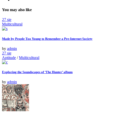
You may also like
27
sie
Multicultural
Made by People Too Young to Remember a Pre-Internet Society
by
admin
27
sie
Aptitude
/
Multicultural
Exploring the Soundscapes of ‘The Hunter’ album
by
admin