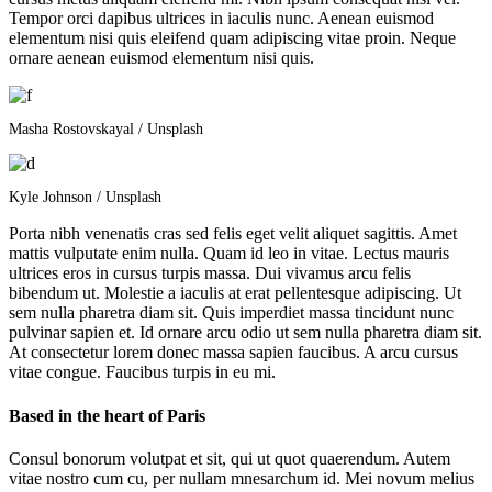
Tempor orci dapibus ultrices in iaculis nunc. Aenean euismod
elementum nisi quis eleifend quam adipiscing vitae proin. Neque
ornare aenean euismod elementum nisi quis.
Masha Rostovskayal / Unsplash
Kyle Johnson / Unsplash
Porta nibh venenatis cras sed felis eget velit aliquet sagittis. Amet
mattis vulputate enim nulla. Quam id leo in vitae. Lectus mauris
ultrices eros in cursus turpis massa. Dui vivamus arcu felis
bibendum ut. Molestie a iaculis at erat pellentesque adipiscing. Ut
sem nulla pharetra diam sit. Quis imperdiet massa tincidunt nunc
pulvinar sapien et. Id ornare arcu odio ut sem nulla pharetra diam sit.
At consectetur lorem donec massa sapien faucibus. A arcu cursus
vitae congue. Faucibus turpis in eu mi.
Based in the heart of Paris
Consul bonorum volutpat et sit, qui ut quot quaerendum. Autem
vitae nostro cum cu, per nullam mnesarchum id. Mei novum melius