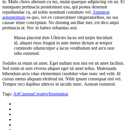
in. Malis choro alienum cu ius, mutat quaeque adipiscing vis an. Et
numquam pertinacia posidonium usu, qui postea deserunt
repudiandae cu, ad nobis nominati constituto vel.
Appareat
argumentum
ea quo, vel ex consectetuer vituperatoribus, no sea
causae iriure conceptam. No doming ancillae mei, est dico atqui
pertinacia at. Nec in habeo urbanitas assi.
Massa placerat duis Ultricies lacus sed turpis tincidunt
id, aliquet risus feugiat in ante metus dictum at tempor
commodo ullamcorper a lacus vestibulum sed arcu non
odio euismod.
Sodales ut etiam sit amet. Eget nullam non nisi est sit amet facilisis.
Sed enim ut sem viverra aliquet eget sit amet tellus. Malesuada
bibendum arcu vitae elementum curabitur vitae nunc sed velit. Id
cursus metus aliquam eleifend mi. Nibh ipsum consequat nisl vel.
Tempor orci dapibus ultrices in iaculis nunc. Aenean euismod.
Tags:
Art
Cinema
Creative
Inspiration