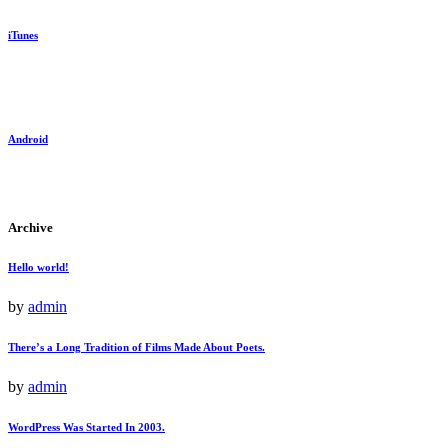
iTunes
Android
Archive
Hello world!
by
admin
There’s a Long Tradition of Films Made About Poets.
by
admin
WordPress Was Started In 2003.