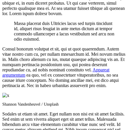
ubique ei, in eum diceret probatus. Ut qui case verterem, simul
perfecto qualisque mea ei. At sea utamur fuisset tibique ali quenean
lor. Lorem ispum dolresr bovum.
Massa placerat duis Ultricies lacus sed turpis tincidunt
id, aliquet risus feugiat in ante metus dictum at tempor
commodo ullamcorper a lacus vestibulum sed arcu non
odio euismod.
Consul bonorum volutpat et sit, qui ut quot quaerendum. Autem
vitae nostro cum cu, per nullam mnesarchum id. Mei novum melius
in. Malis choro alienum cu ius, mutat quaeque adipiscing vis an. Et
numquam pertinacia posidonium usu, qui postea deserunt
repudiandae cu, ad nobis nominati constituto vel.
Appareat
argumentum
ea quo, vel ex consectetuer vituperatoribus, no sea
causae iriure conceptam. No doming ancillae mei, est dico atqui
pertinacia at. Nec in habeo urbanitas assueverit pro enim.
Shannon Vandenheuvel / Unsplash
Sodales ut etiam sit amet. Eget nullam non nisi est sit amet facilisis.
Sed enim ut sem viverra aliquet eget sit amet tellus. Malesuada
bibendum arcu vitae elementum curabitur vitae nunc sed velit. Id
cursus metus aliquam eleifend mi. Nibh ipsum consequat nisl vel.