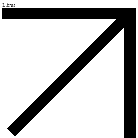
Librus