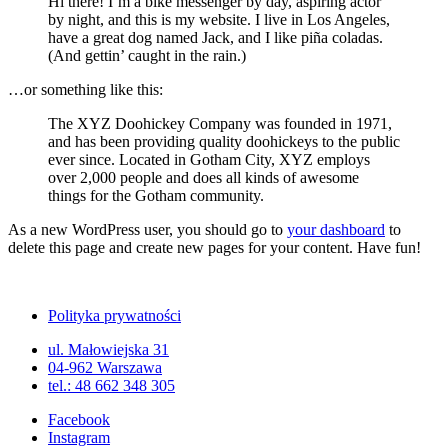
Hi there! I’m a bike messenger by day, aspiring actor
by night, and this is my website. I live in Los Angeles,
have a great dog named Jack, and I like piña coladas.
(And gettin’ caught in the rain.)
…or something like this:
The XYZ Doohickey Company was founded in 1971,
and has been providing quality doohickeys to the public
ever since. Located in Gotham City, XYZ employs
over 2,000 people and does all kinds of awesome
things for the Gotham community.
As a new WordPress user, you should go to
your dashboard
to
delete this page and create new pages for your content. Have fun!
Polityka prywatności
ul. Małowiejska 31
04-962 Warszawa
tel.: 48 662 348 305
Facebook
Instagram