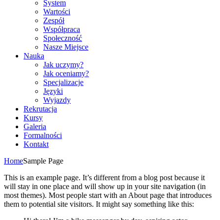
System
Wartości
Zespół
Współpraca
Społeczność
Nasze Miejsce
Nauka
Jak uczymy?
Jak oceniamy?
Specjalizacje
Języki
Wyjazdy
Rekrutacja
Kursy
Galeria
Formalności
Kontakt
Home
Sample Page
This is an example page. It’s different from a blog post because it
will stay in one place and will show up in your site navigation (in
most themes). Most people start with an About page that introduces
them to potential site visitors. It might say something like this: