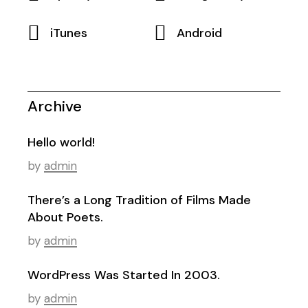
iTunes
Android
Archive
Hello world!
by
admin
There’s a Long Tradition of Films Made
About Poets.
by
admin
WordPress Was Started In 2003.
by
admin