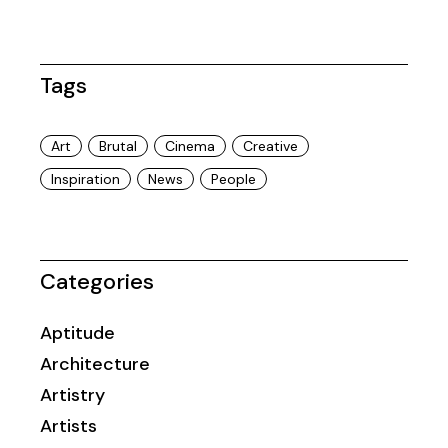
Tags
Art
Brutal
Cinema
Creative
Inspiration
News
People
Categories
Aptitude
Architecture
Artistry
Artists