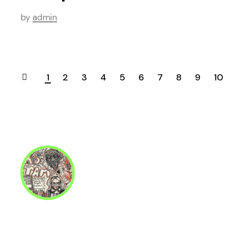
by
admin
1
2
3
4
5
6
7
8
9
10