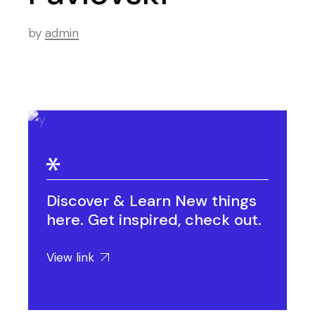
by
admin
Discover & Learn New things
here. Get inspired, check out.
View link