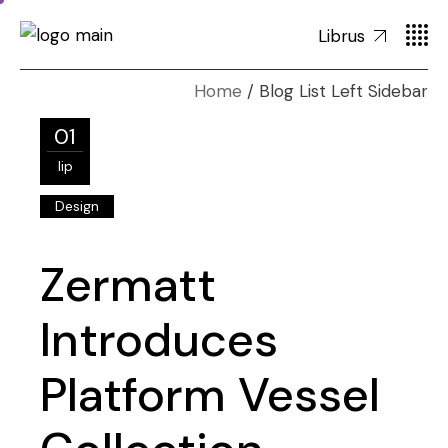
Librus
Home
Blog List Left Sidebar
01
lip
Design
Zermatt
Introduces
Platform Vessel