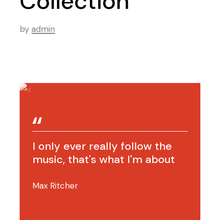
Collection
by
admin
I only ever really follow the
music, that's what I'm about
Max Ritcher