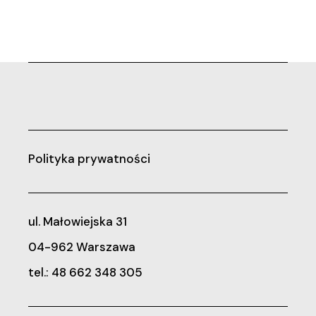
Polityka prywatności
ul. Małowiejska 31
04-962 Warszawa
tel.: 48 662 348 305