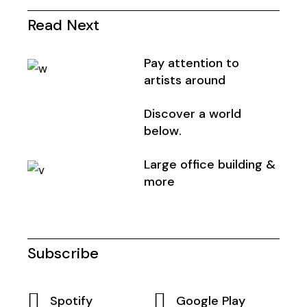
Read Next
Pay attention to
artists around
Discover a world
below.
Large office building &
more
Subscribe
Spotify
Google Play