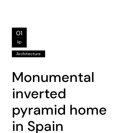
01
lip
Architecture
Monumental
inverted
pyramid home
in Spain