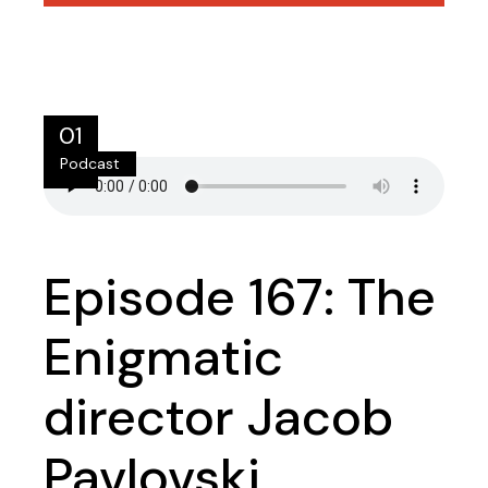
01
Podcast
lip
Episode 167: The
Enigmatic
director Jacob
Pavlovski