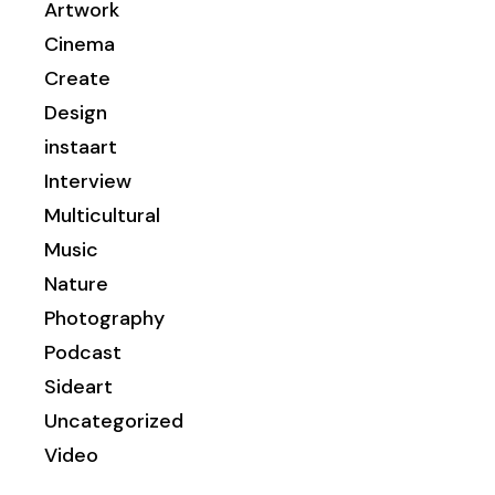
Artwork
Cinema
Create
Design
instaart
Interview
Multicultural
Music
Nature
Photography
Podcast
Sideart
Uncategorized
Video